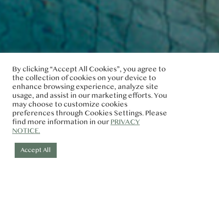
By clicking “Accept All Cookies”, you agree to
the collection of cookies on your device to
enhance browsing experience, analyze site
usage, and assist in our marketing efforts. You
may choose to customize cookies
preferences through Cookies Settings. Please
find more information in our
PRIVACY
NOTICE.
Accept All
MEDIA & INFLUENCER REQUEST