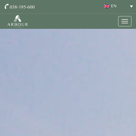
038-195-600
EN
Togg
navig