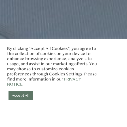
By clicking “Accept All Cookies”, you agree to
the collection of cookies on your device to
enhance browsing experience, analyze site
usage, and assist in our marketing efforts. You
may choose to customize cookies
preferences through Cookies Settings. Please
find more information in our
PRIVACY
NOTICE.
Accept All
Check-in
Check-out