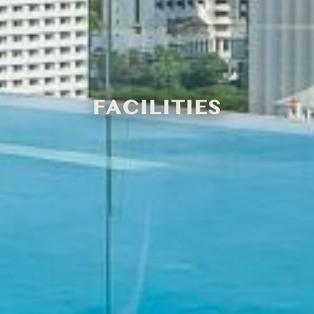
FACILITIES