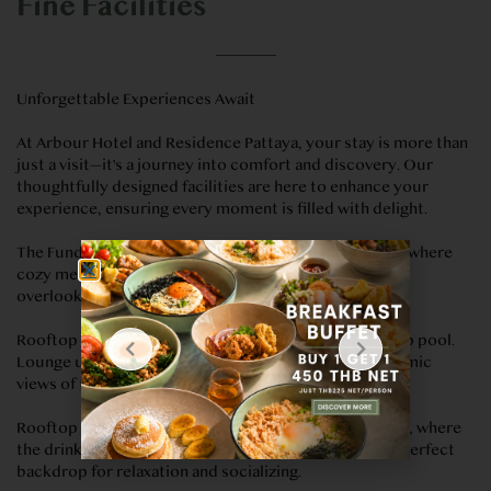
Fine Facilities
Unforgettable Experiences Await
At Arbour Hotel and Residence Pattaya, your stay is more than
just a visit—it's a journey into comfort and discovery. Our
thoughtfully designed facilities are here to enhance your
experience, ensuring every moment is filled with delight.
The Fundamental: Dine in the sky at The Fundamental, where
cozy meets stunning. Savour exceptional meals as you
overlook the twinkling lights of Pattaya.
Rooftop Swimming Pool: Find your bliss at our rooftop pool.
Lounge under the sun or enjoy a swim, all with panoramic
views of the city and beyond.
Rooftop Bar: Elevate your evenings at our Rooftop Bar, where
the drinks are as captivating as the city views. It’s the perfect
backdrop for relaxation and socializing.