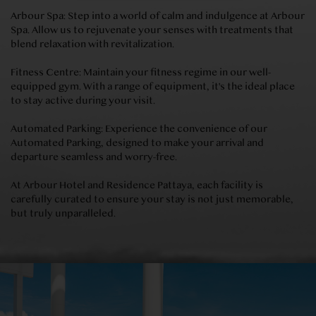
Arbour Spa: Step into a world of calm and indulgence at Arbour
Spa. Allow us to rejuvenate your senses with treatments that
blend relaxation with revitalization.
Fitness Centre: Maintain your fitness regime in our well-
equipped gym. With a range of equipment, it's the ideal place
to stay active during your visit.
Automated Parking: Experience the convenience of our
Automated Parking, designed to make your arrival and
departure seamless and worry-free.
At Arbour Hotel and Residence Pattaya, each facility is
carefully curated to ensure your stay is not just memorable,
but truly unparalleled.