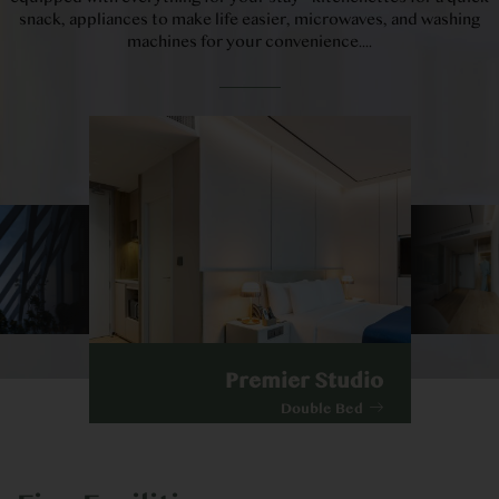
snack, appliances to make life easier, microwaves, and washing
machines for your convenience....
Premier Studio
Double Bed