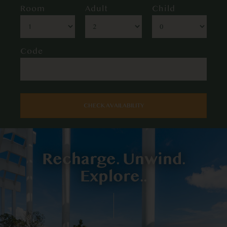
Room
Adult
Child
Code
CHECK AVAILABILITY
Recharge. Unwind.
Explore..