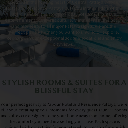
Located in the beating heart of Central Pattaya, Arbour
Hotel and Residence Pattaya puts you in the middle of the
action and on the stoop of local hotspots, from live
entertainment to vibrant culture. Minutes from the beach
and moments to all major Pattaya sights, we are the
perfect place whether you want to unwind or explore.
Recharge in our exceptional accommodations and enjoy
city views...
STYLISH ROOMS & SUITES FOR A
BLISSFUL STAY
Your perfect getaway at Arbour Hotel and Residence Pattaya, we're
all about creating special moments for every guest. Our 224 rooms
and suites are designed to be your home away from home, offering
the comforts you need in a setting you'll love. Each space is
equipped with everything for your stay—kitchenettes for a quick