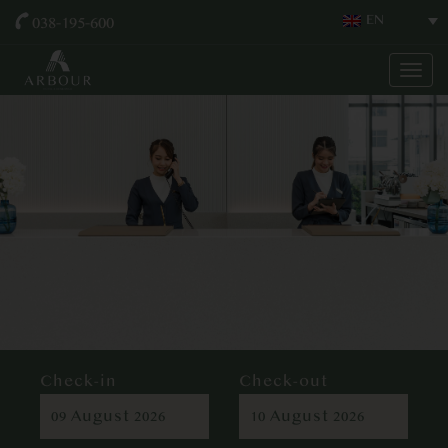
038-195-600
EN
Togg
navig
Check-in
Check-out