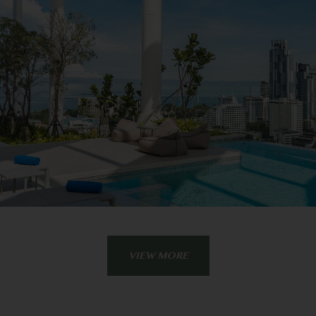
VIEW MORE