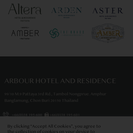
ARBOUR HOTEL AND RESIDENCE
99/10 M.9 Pattaya 3rd Rd., Tambol Nongprue. Amphur
Banglamung, Chon Buri 20150 Thailand
+66(0)38 195-600
+66(0)38 195-601
info@arbourhotelandresidence.com
By clicking “Accept All Cookies”, you agree to
the collection of cookies on your device to