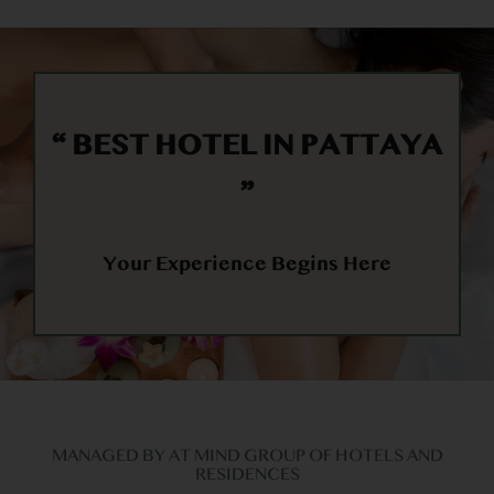
“
BEST HOTEL IN PATTAYA
“
Your Experience Begins Here
MANAGED BY AT MIND GROUP OF HOTELS AND
RESIDENCES