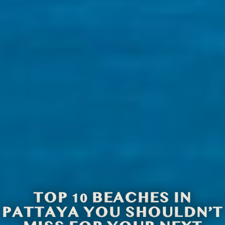
TOP 10 BEACHES IN
PATTAYA YOU SHOULDN’T