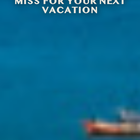
MISS FOR YOUR NEXT
VACATION