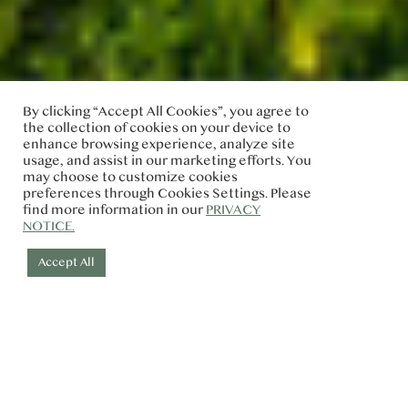
By clicking “Accept All Cookies”, you agree to
the collection of cookies on your device to
enhance browsing experience, analyze site
usage, and assist in our marketing efforts. You
may choose to customize cookies
preferences through Cookies Settings. Please
find more information in our
PRIVACY
NOTICE.
Accept All