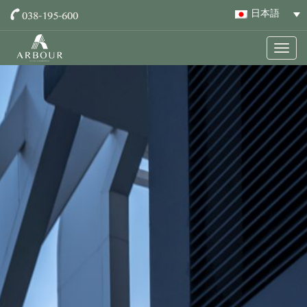
038-195-600
日本語
Togg
navig