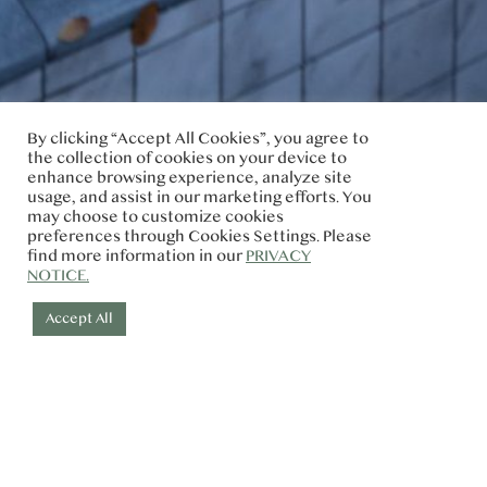
By clicking “Accept All Cookies”, you agree to
the collection of cookies on your device to
enhance browsing experience, analyze site
usage, and assist in our marketing efforts. You
may choose to customize cookies
preferences through Cookies Settings. Please
find more information in our
PRIVACY
NOTICE.
Accept All
Check-in
Check-out