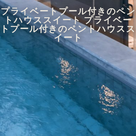
プライベートプール付きのペン
トハウススイート プライベー
トプール付きのペントハウスス
イート