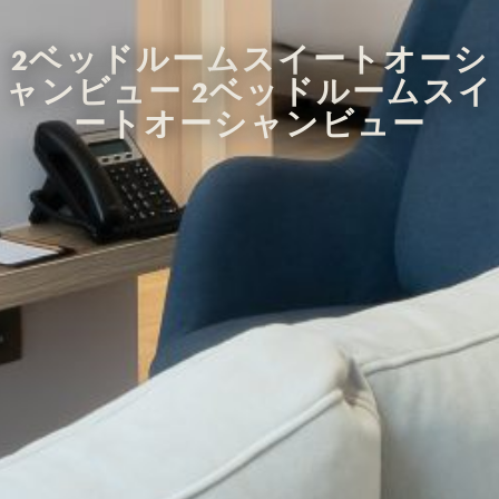
2ベッドルームスイートオーシ
ャンビュー 2ベッドルームスイ
ートオーシャンビュー