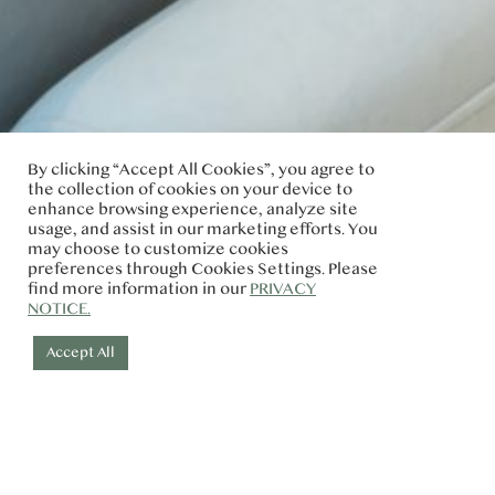
By clicking “Accept All Cookies”, you agree to
the collection of cookies on your device to
enhance browsing experience, analyze site
usage, and assist in our marketing efforts. You
may choose to customize cookies
preferences through Cookies Settings. Please
find more information in our
PRIVACY
NOTICE.
Accept All
Check-in
Check-out