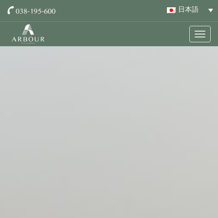
038-195-600
日本語
Togg
navig