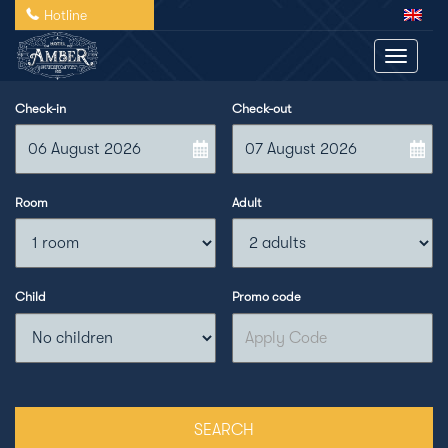
Hotline
Toggle 
Check-in
Check-out
Room
Adult
Child
Promo code
SEARCH