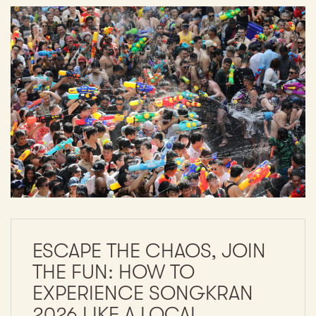
ESCAPE THE CHAOS, JOIN
THE FUN: HOW TO
EXPERIENCE SONGKRAN
2026 LIKE A LOCAL