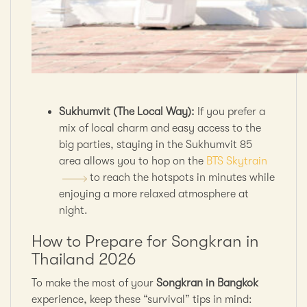
Sukhumvit (The Local Way):
If you prefer a
mix of local charm and easy access to the
big parties, staying in the Sukhumvit 85
area allows you to hop on the
BTS Skytrain
to reach the hotspots in minutes while
enjoying a more relaxed atmosphere at
night.
How to Prepare for Songkran in
Thailand 2026
To make the most of your
Songkran in Bangkok
experience, keep these “survival” tips in mind: