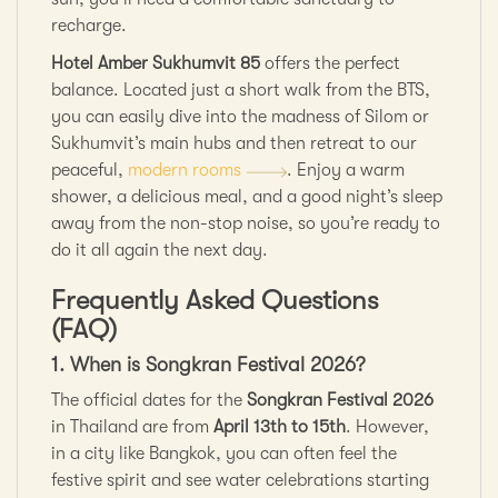
recharge.
Hotel Amber Sukhumvit 85
offers the perfect
balance. Located just a short walk from the BTS,
you can easily dive into the madness of Silom or
Sukhumvit’s main hubs and then retreat to our
peaceful,
modern rooms
. Enjoy a warm
shower, a delicious meal, and a good night’s sleep
away from the non-stop noise, so you’re ready to
do it all again the next day.
Frequently Asked Questions
(FAQ)
1. When is Songkran Festival 2026?
The official dates for the
Songkran Festival 2026
in Thailand are from
April 13th to 15th
. However,
in a city like Bangkok, you can often feel the
festive spirit and see water celebrations starting