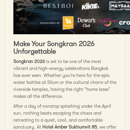
Make Your Songkran 2026
Unforgettable
Songkran 2026
is set to be one of the most
vibrant and high-energy celebrations Bangkok
has ever seen. Whether you’re here for the epic
water battles at Silom or the cultural charm of the
riverside temples, having the right “home base”
makes all the difference.
After a day of nonstop splashing under the April
sun, nothing beats escaping the chaos and
retreating to a quiet, cool, and comfortable
sanctuary. At
Hotel Amber Sukhumvit 85
, we offer