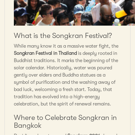
What is the Songkran Festival?
While many know it as a massive water fight, the
Songkran Festival in Thailand
is deeply rooted in
Buddhist traditions. It marks the beginning of the
solar calendar. Historically, water was poured
gently over elders and Buddha statues as a
symbol of purification and the washing away of
bad luck, welcoming a fresh start. Today, that
tradition has evolved into a high-energy
celebration, but the spirit of renewal remains.
Where to Celebrate Songkran in
Bangkok