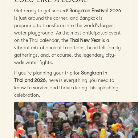
Get ready to get soaked!
Songkran Festival 2026
is just around the corner, and Bangkok is
preparing to transform into the world’s largest
water playground. As the most anticipated event
on the Thai calendar, the
Thai New Year
is a
vibrant mix of ancient traditions, heartfelt family
gatherings, and, of course, the legendary city-
wide water fights.
If you’re planning your trip for
Songkran in
Thailand 2026
, here is everything you need to
know to survive and thrive during this splashing
celebration.