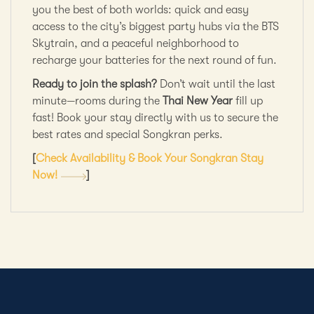
you the best of both worlds: quick and easy
access to the city’s biggest party hubs via the BTS
Skytrain, and a peaceful neighborhood to
recharge your batteries for the next round of fun.
Ready to join the splash?
Don’t wait until the last
minute—rooms during the
Thai New Year
fill up
fast! Book your stay directly with us to secure the
best rates and special Songkran perks.
[
Check Availability & Book Your Songkran Stay
Now!
]