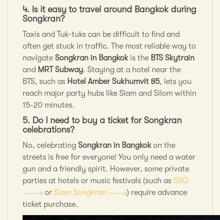
4. Is it easy to travel around Bangkok during
Songkran?
Taxis and Tuk-tuks can be difficult to find and
often get stuck in traffic. The most reliable way to
navigate
Songkran in Bangkok
is the
BTS Skytrain
and
MRT Subway
. Staying at a hotel near the
BTS,
such as
Hotel Amber Sukhumvit 85
, lets you
reach major party hubs like Siam and
Silom within
15-20 minutes.
5. Do I need to buy a ticket for Songkran
celebrations?
No, celebrating
Songkran in Bangkok
on the
streets is free for everyone! You only need a water
gun and a friendly spirit. However, some private
parties at hotels or music festivals (such as
S2O
or
Siam Songkran
) require advance
ticket purchase.