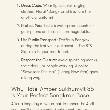
Dress Code:
Wear light, quick-drying
clothes. Floral “Songkran shirts” are the
unofficial uniform!
Protect Your Tech:
A waterproof pouch for
your phone and cash is non-negotiable.
Use Public Transport:
Traffic in Bangkok
during the festival is a standstill. The BTS
Skytrain is your best friend.
Respect the Culture:
Avoid splashing monks,
the elderly, or people working. A polite
“Sawasdee Pee Mai” (Happy New Year) goes
a long way.
Why Hotel Amber Sukhumvit 85
is Your Perfect Songkran Base
After a long day of water battles under the April
sun, you’ll need a comfortable sanctuary to