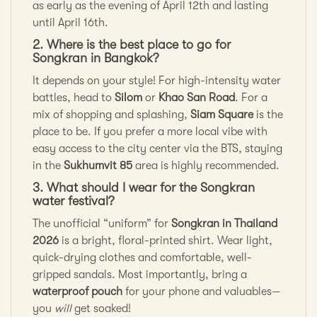
as early as the evening of April 12th and lasting
until April 16th.
2. Where is the best place to go for
Songkran in Bangkok?
It depends on your style! For high-intensity water
battles, head to
Silom
or
Khao San Road
. For a
mix of shopping and splashing,
Siam Square
is the
place to be. If you prefer a more local vibe with
easy access to the city center via the BTS, staying
in the
Sukhumvit 85
area is highly recommended.
3. What should I wear for the Songkran
water festival?
The unofficial “uniform” for
Songkran in Thailand
2026
is a bright, floral-printed shirt. Wear light,
quick-drying clothes and comfortable, well-
gripped sandals. Most importantly, bring a
waterproof pouch
for your phone and valuables—
you
will
get soaked!