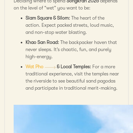
Deciding where to spend
Songkran 2026
depends
on the level of “wet” you want to be:
Siam Square & Silom:
The heart of the
action. Expect packed streets, loud music,
and non-stop water blasting.
Khao San Road:
The backpacker haven that
never sleeps. It’s chaotic, fun, and purely
high-energy.
Wat Pho
& Local Temples:
For a more
traditional experience, visit the temples near
the riverside to see beautiful sand pagodas
and participate in traditional merit-making.