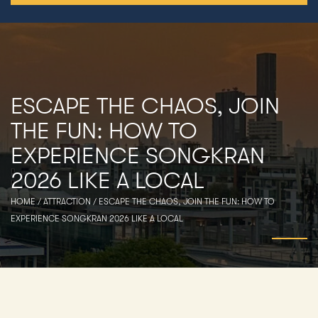
ESCAPE THE CHAOS, JOIN
THE FUN: HOW TO
EXPERIENCE SONGKRAN
2026 LIKE A LOCAL
HOME
/
ATTRACTION
/
ESCAPE THE CHAOS, JOIN THE FUN: HOW TO
EXPERIENCE SONGKRAN 2026 LIKE A LOCAL