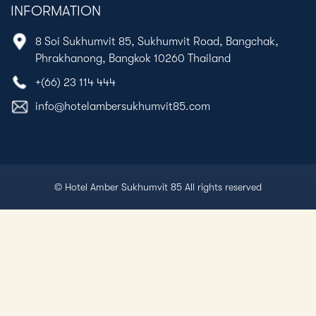
INFORMATION
8 Soi Sukhumvit 85, Sukhumvit Road, Bangchak,
Phrakhanong, Bangkok 10260 Thailand
+(66) 23 114 444
info@hotelambersukhumvit85.com
© Hotel Amber Sukhumvit 85 All rights reserved