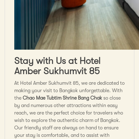
Stay with Us at Hotel
Amber Sukhumvit 85
At Hotel Amber Sukhumvit 85, we are dedicated to
making your visit to Bangkok unforgettable. With
the
Chao Mae Tubtim Shrine Bang Chak
so close
by and numerous other attractions within easy
reach, we are the perfect choice for travelers who
wish to explore the authentic charm of Bangkok.
Our friendly staff are always on hand to ensure
your stay is comfortable, and to assist with