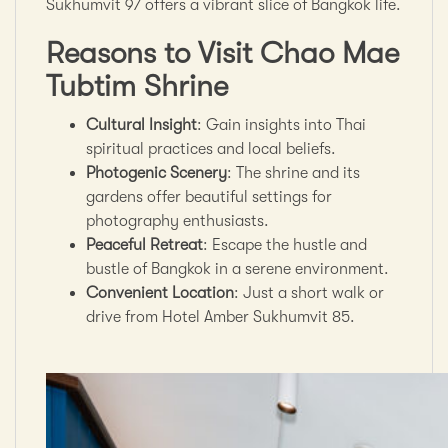
Sukhumvit 97 offers a vibrant slice of Bangkok life.
Reasons to Visit Chao Mae
Tubtim Shrine
Cultural Insight
: Gain insights into Thai
spiritual practices and local beliefs.
Photogenic Scenery
: The shrine and its
gardens offer beautiful settings for
photography enthusiasts.
Peaceful Retreat
: Escape the hustle and
bustle of Bangkok in a serene environment.
Convenient Location
: Just a short walk or
drive from Hotel Amber Sukhumvit 85.