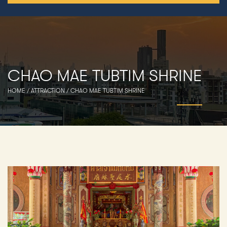
CHAO MAE TUBTIM SHRINE
HOME
/
ATTRACTION
/
CHAO MAE TUBTIM SHRINE