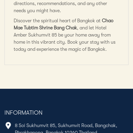
directions, recommendations, and any other
needs you might have.
Discover the spiritual heart of Bangkok at
Chao
Mae Tubtim Shrine Bang Chak
, and let Hotel
Amber Sukhumvit 85 be your home away from
home in this vibrant city. Book your stay with us
today and experience the magic of Bangkok.
INFORMATION
8 Soi Sukhumvit 85, Sukhumvit Road, Bangchak,
Phrakhanong, Bangkok 10260 Thailand