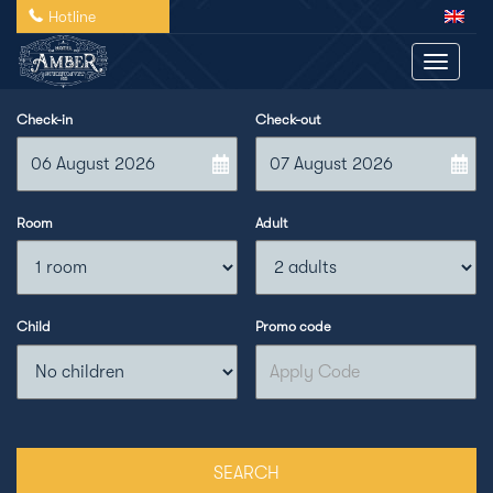
Hotline
Toggle 
Check-in
Check-out
Room
Adult
Child
Promo code
SEARCH