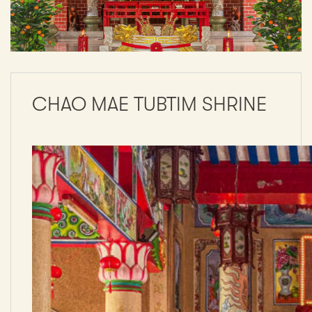
CHAO MAE TUBTIM SHRINE