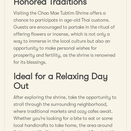
Honored Traditions
Visiting the Chao Mae Tubtim Shrine offers a
chance to participate in age-old Thai customs.
Guests are encouraged to partake in the ritual of
offering flowers or incense, which is not only a
way to immerse in the local culture but also an
opportunity to make personal wishes for
prosperity and fertility, as the shrine is renowned
for its blessings.
Ideal for a Relaxing Day
Out
After exploring the shrine, take the opportunity to
stroll through the surrounding neighborhood,
where traditional markets and cozy cafes await.
Whether you’re looking for a bite to eat or some
local handicrafts to take home, the area around