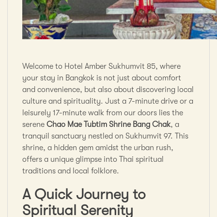
Welcome to Hotel Amber Sukhumvit 85, where
your stay in Bangkok is not just about comfort
and convenience, but also about discovering local
culture and spirituality. Just a 7-minute drive or a
leisurely 17-minute walk from our doors lies the
serene
Chao Mae Tubtim Shrine Bang Chak
, a
tranquil sanctuary nestled on Sukhumvit 97. This
shrine, a hidden gem amidst the urban rush,
offers a unique glimpse into Thai spiritual
traditions and local folklore.
A Quick Journey to
Spiritual Serenity