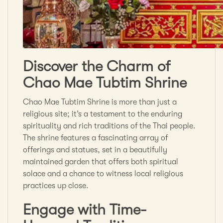
Discover the Charm of
Chao Mae Tubtim Shrine
Chao Mae Tubtim Shrine is more than just a
religious site; it’s a testament to the enduring
spirituality and rich traditions of the Thai people.
The shrine features a fascinating array of
offerings and statues, set in a beautifully
maintained garden that offers both spiritual
solace and a chance to witness local religious
practices up close.
Engage with Time-