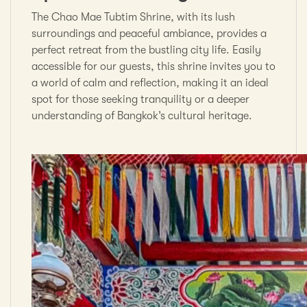
The Chao Mae Tubtim Shrine, with its lush
surroundings and peaceful ambiance, provides a
perfect retreat from the bustling city life. Easily
accessible for our guests, this shrine invites you to
a world of calm and reflection, making it an ideal
spot for those seeking tranquility or a deeper
understanding of Bangkok’s cultural heritage.