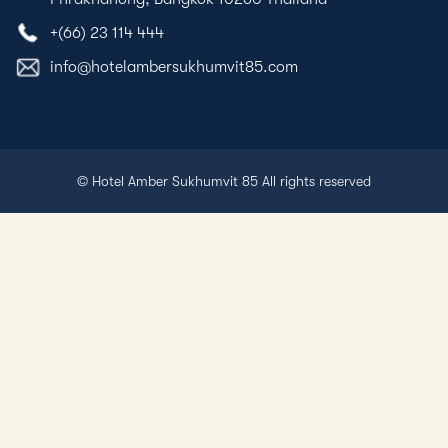
+(66) 23 114 444
info@hotelambersukhumvit85.com
© Hotel Amber Sukhumvit 85 All rights reserved